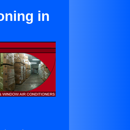
oning in