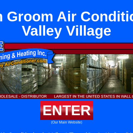
in Groom Air Conditi
Valley Village
ENTER
(Our Main Website)