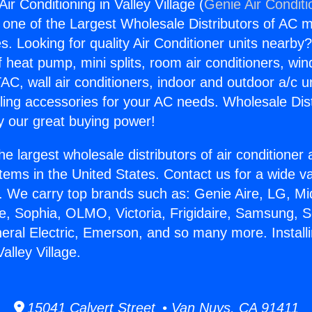
Air Conditioning in Valley Village (
Genie Air Conditi
s one of the Largest Wholesale Distributors of AC min
s. Looking for quality Air Conditioner units nearby
f heat pump, mini splits, room air conditioners, win
AC, wall air conditioners, indoor and outdoor a/c u
ling accessories for your AC needs. Wholesale Dist
 our great buying power!
he largest wholesale distributors of air conditione
stems in the United States. Contact us for a wide va
. We carry top brands such as: Genie Aire, LG, M
ce, Sophia, OLMO, Victoria, Frigidaire, Samsung, 
neral Electric, Emerson, and so many more. Install
alley Village.
15041 Calvert Street • Van Nuys, CA 91411