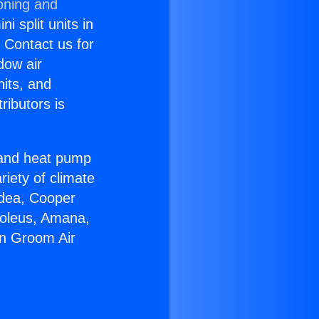
oning and
i split units in
? Contact us for
dow air
nits, and
ributors is
r and heat pump
riety of climate
idea, Cooper
Soleus, Amana,
in Groom Air