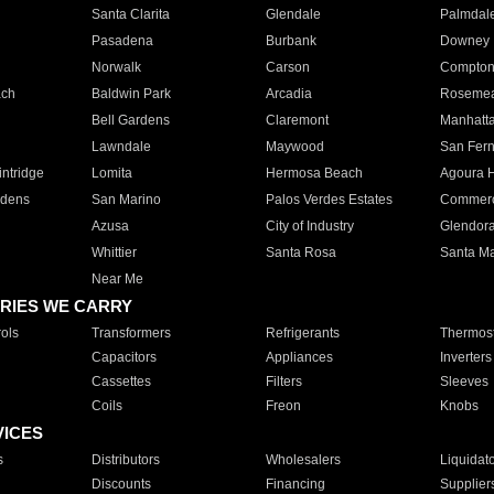
Santa Clarita
Glendale
Palmdal
Pasadena
Burbank
Downey
Norwalk
Carson
Compto
ach
Baldwin Park
Arcadia
Roseme
Bell Gardens
Claremont
Manhatt
Lawndale
Maywood
San Fer
ntridge
Lomita
Hermosa Beach
Agoura H
rdens
San Marino
Palos Verdes Estates
Commer
Azusa
City of Industry
Glendor
Whittier
Santa Rosa
Santa Ma
Near Me
RIES WE CARRY
ols
Transformers
Refrigerants
Thermost
Capacitors
Appliances
Inverters
Cassettes
Filters
Sleeves
Coils
Freon
Knobs
VICES
s
Distributors
Wholesalers
Liquidat
Discounts
Financing
Supplier