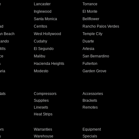
e
Lancaster
Torrance
Inglewood
El Monte
n
Santa Monica
Bellflower
ad
Cerritos
Rancho Palos Verdes
an Beach
West Hollywood
Temple City
nando
Cudahy
Duarte
ills
El Segundo
Artesia
ce
Malibu
San Bernardino
a
Hacienda Heights
Fullerton
ria
Modesto
Garden Grove
ats
Compressors
Accessories
Supplies
Brackets
Linesets
Remotes
Heat Strips
ors
Warranties
Equipment
s
Warehouse
Specials