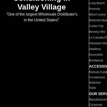
Long Beach
Valley Village
Pomona
"One of the largest Wholesale Distributor's
West Covina
in the United States!"
Redondo Be
Culver City
Beverly Hills
La Canada Fli
Hawaiian Ga
Altadena
Escondido
Brentwood
ACCESSO
Remote Contr
Condensers
Switches
Tools
OUR SER
Manufacturer
Closeouts