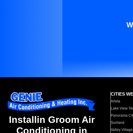
W
CITIES W
Arleta
Lake View Te
Panorama Cit
Installin Groom Air
Sunland
Conditioning in
Valley Village