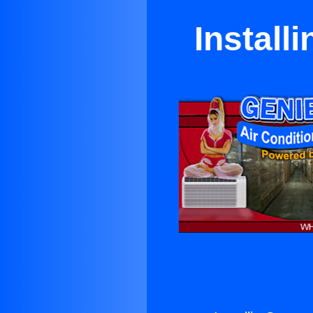
Install