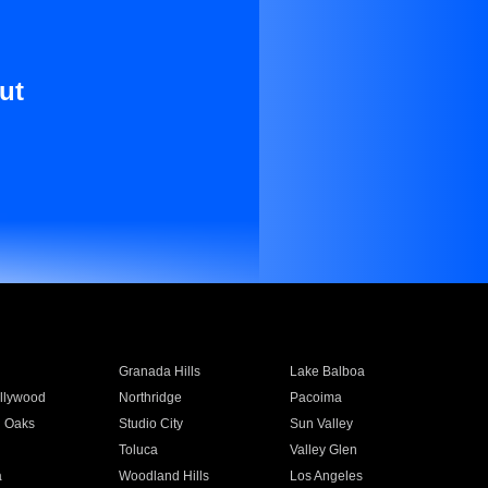
ut
Granada Hills
Lake Balboa
llywood
Northridge
Pacoima
 Oaks
Studio City
Sun Valley
Toluca
Valley Glen
a
Woodland Hills
Los Angeles