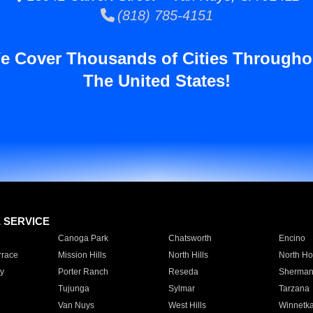
(818) 785-4151
e Cover Thousands of Cities Througho
The United States!
E SERVICE
Canoga Park
Chatsworth
Encino
rrace
Mission Hills
North Hills
North Ho
y
Porter Ranch
Reseda
Sherman
Tujunga
Sylmar
Tarzana
Van Nuys
West Hills
Winnetk