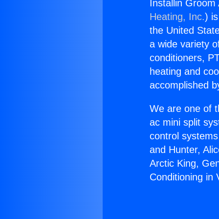
Installin Groom 
Heating, Inc.
) i
the United State
a wide variety o
conditioners, PT
heating and coo
accomplished by
We are one of t
ac mini split sy
control systems
and Hunter, Ali
Arctic King, Ge
Conditioning in V