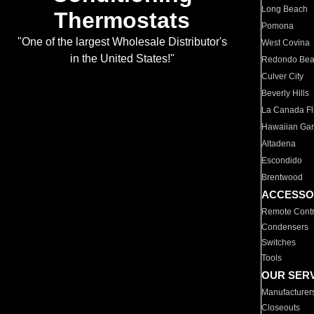
Long Beach
Thermostats
Pomona
"One of the largest Wholesale Distributor's
West Covina
in the United States!"
Redondo Be
Culver City
Beverly Hills
La Canada Fli
Hawaiian Ga
Altadena
Escondido
Brentwood
ACCESSO
Remote Contr
Condensers
Switches
Tools
OUR SER
Manufacturer
Closeouts