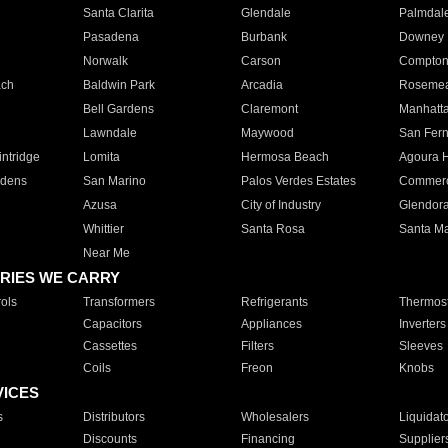
Santa Clarita
Glendale
Palmdal
Pasadena
Burbank
Downey
Norwalk
Carson
Compto
ach
Baldwin Park
Arcadia
Roseme
Bell Gardens
Claremont
Manhatt
Lawndale
Maywood
San Fer
ntridge
Lomita
Hermosa Beach
Agoura H
rdens
San Marino
Palos Verdes Estates
Commer
Azusa
City of Industry
Glendor
Whittier
Santa Rosa
Santa Ma
Near Me
RIES WE CARRY
ols
Transformers
Refrigerants
Thermost
Capacitors
Appliances
Inverters
Cassettes
Filters
Sleeves
Coils
Freon
Knobs
VICES
s
Distributors
Wholesalers
Liquidat
Discounts
Financing
Supplier