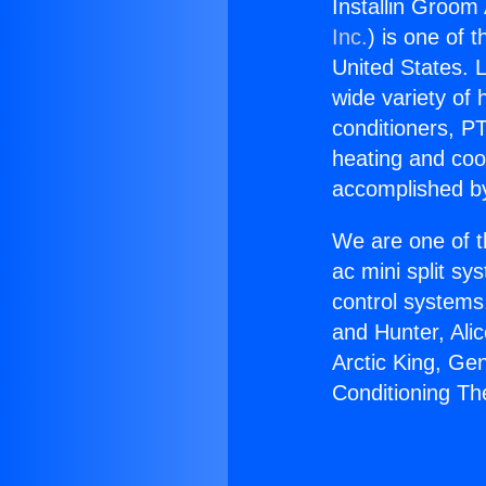
Installin Groom
Inc.
) is one of 
United States. L
wide variety of 
conditioners, PT
heating and coo
accomplished by
We are one of t
ac mini split sy
control systems
and Hunter, Ali
Arctic King, Ge
Conditioning Th