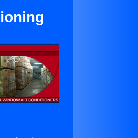
tioning