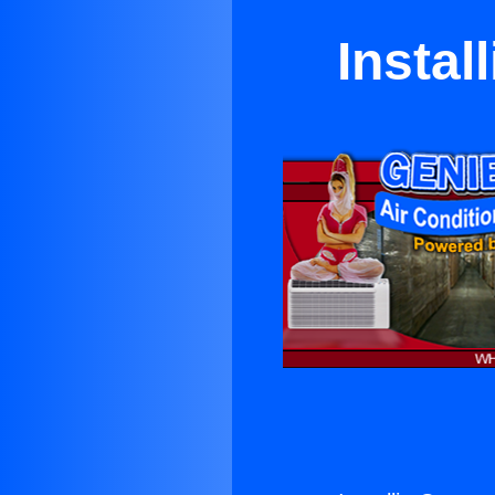
Instal