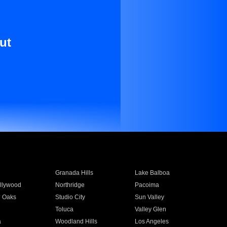
ut
Granada Hills
Lake Balboa
llywood
Northridge
Pacoima
 Oaks
Studio City
Sun Valley
Toluca
Valley Glen
a
Woodland Hills
Los Angeles