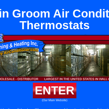
lin Groom Air Condi
Thermostats
ENTER
(Our Main Website)