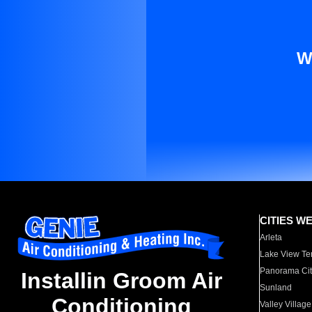
W
CITIES W
Arleta
Lake View Te
Panorama Cit
Installin Groom Air
Sunland
Conditioning
Valley Village