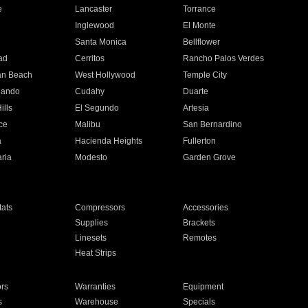
e
Lancaster
Torrance
Inglewood
El Monte
n
Santa Monica
Bellflower
ad
Cerritos
Rancho Palos Verdes
an Beach
West Hollywood
Temple City
nando
Cudahy
Duarte
ills
El Segundo
Artesia
ce
Malibu
San Bernardino
a
Hacienda Heights
Fullerton
ria
Modesto
Garden Grove
ats
Compressors
Accessories
Supplies
Brackets
Linesets
Remotes
Heat Strips
ors
Warranties
Equipment
s
Warehouse
Specials