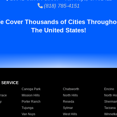
(818) 785-4151
e Cover Thousands of Cities Througho
The United States!
E SERVICE
Canoga Park
Chatsworth
Encino
rrace
Mission Hills
North Hills
North Ho
y
Porter Ranch
Reseda
Sherman
Tujunga
Sylmar
Tarzana
Van Nuys
West Hills
Winnetk