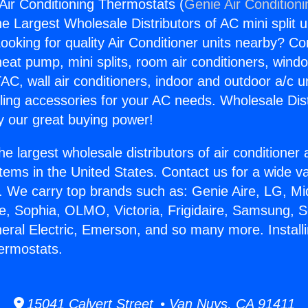
 Air Conditioning Thermostats (
Genie Air Condition
the Largest Wholesale Distributors of AC mini split u
ooking for quality Air Conditioner units nearby? Co
heat pump, mini splits, room air conditioners, windo
AC, wall air conditioners, indoor and outdoor a/c u
ling accessories for your AC needs. Wholesale Dist
 our great buying power!
he largest wholesale distributors of air conditione
stems in the United States. Contact us for a wide va
. We carry top brands such as: Genie Aire, LG, M
ce, Sophia, OLMO, Victoria, Frigidaire, Samsung, 
neral Electric, Emerson, and so many more. Install
ermostats.
15041 Calvert Street • Van Nuys, CA 91411