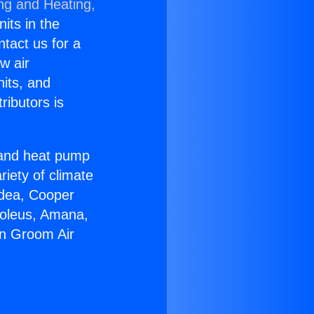
ing and Heating,
nits in the
ntact us for a
w air
nits, and
ributors is
r and heat pump
riety of climate
idea, Cooper
Soleus, Amana,
in Groom Air