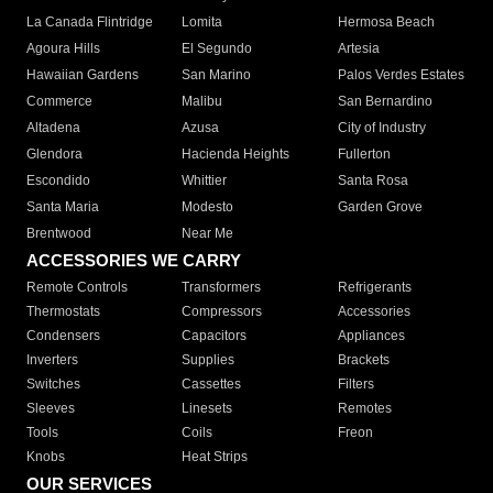
La Canada Flintridge
Lomita
Hermosa Beach
Agoura Hills
El Segundo
Artesia
Hawaiian Gardens
San Marino
Palos Verdes Estates
Commerce
Malibu
San Bernardino
Altadena
Azusa
City of Industry
Glendora
Hacienda Heights
Fullerton
Escondido
Whittier
Santa Rosa
Santa Maria
Modesto
Garden Grove
Brentwood
Near Me
ACCESSORIES WE CARRY
Remote Controls
Transformers
Refrigerants
Thermostats
Compressors
Accessories
Condensers
Capacitors
Appliances
Inverters
Supplies
Brackets
Switches
Cassettes
Filters
Sleeves
Linesets
Remotes
Tools
Coils
Freon
Knobs
Heat Strips
OUR SERVICES