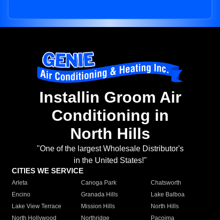
Installin Groom Air
Conditioning in
North Hills
"One of the largest Wholesale Distributor's
in the United States!"
CITIES WE SERVICE
Arleta
Canoga Park
Chatsworth
Encino
Granada Hills
Lake Balboa
Lake View Terrace
Mission Hills
North Hills
North Hollywood
Northridge
Pacoima