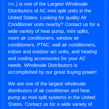
Inc.
) is one of the Largest Wholesale
Distributors of AC mini split units in the
United States. Looking for quality Air
Conditioner units nearby? Contact us for a
wide variety of heat pump, mini splits,
room air conditioners, window air
conditioners, PTAC, wall air conditioners,
indoor and outdoor a/c units, and heating
and cooling accessories for your AC
needs. Wholesale Distributors is
accomplished by our great buying power!
We are one of the largest wholesale
distributors of air conditioner and heat
pump ac mini split systems in the United
States. Contact us for a wide variety of