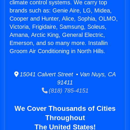
climate control systems. We carry top
brands such as: Genie Aire, LG, Midea,
Cooper and Hunter, Alice, Sophia, OLMO,
Victoria, Frigidaire, Samsung, Soleus,
Amana, Arctic King, General Electric,
Emerson, and so many more. Installin
Groom Air Conditioning in North Hills.
15041 Calvert Street • Van Nuys, CA
91411
(818) 785-4151
We Cover Thousands of Cities
Throughout
The United States!