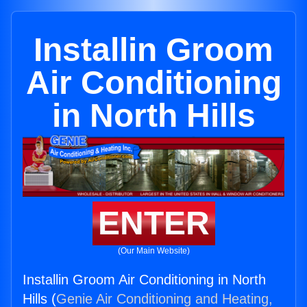
Installin Groom
Air Conditioning
in North Hills
ENTER
(Our Main Website)
Installin Groom Air Conditioning in North
Hills (
Genie Air Conditioning and Heating,