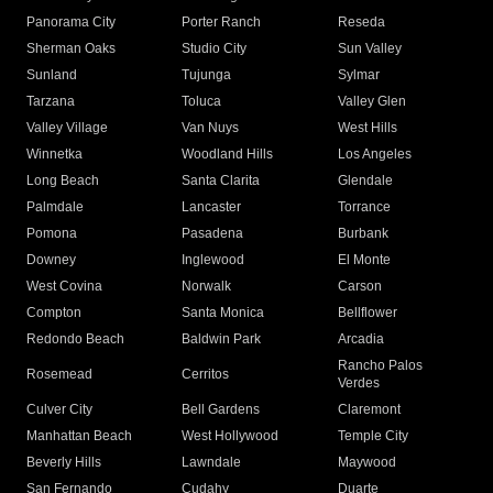
Panorama City
Porter Ranch
Reseda
Sherman Oaks
Studio City
Sun Valley
Sunland
Tujunga
Sylmar
Tarzana
Toluca
Valley Glen
Valley Village
Van Nuys
West Hills
Winnetka
Woodland Hills
Los Angeles
Long Beach
Santa Clarita
Glendale
Palmdale
Lancaster
Torrance
Pomona
Pasadena
Burbank
Downey
Inglewood
El Monte
West Covina
Norwalk
Carson
Compton
Santa Monica
Bellflower
Redondo Beach
Baldwin Park
Arcadia
Rancho Palos
Rosemead
Cerritos
Verdes
Culver City
Bell Gardens
Claremont
Manhattan Beach
West Hollywood
Temple City
Beverly Hills
Lawndale
Maywood
San Fernando
Cudahy
Duarte