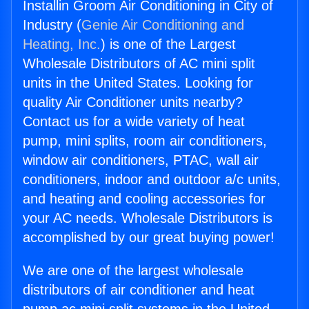
Installin Groom Air Conditioning in City of
Industry (
Genie Air Conditioning and
Heating, Inc.
) is one of the Largest
Wholesale Distributors of AC mini split
units in the United States. Looking for
quality Air Conditioner units nearby?
Contact us for a wide variety of heat
pump, mini splits, room air conditioners,
window air conditioners, PTAC, wall air
conditioners, indoor and outdoor a/c units,
and heating and cooling accessories for
your AC needs. Wholesale Distributors is
accomplished by our great buying power!
We are one of the largest wholesale
distributors of air conditioner and heat