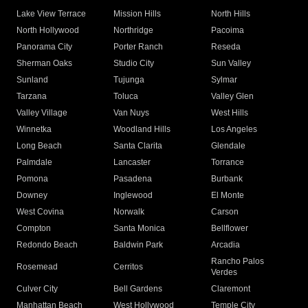
Lake View Terrace
Mission Hills
North Hills
North Hollywood
Northridge
Pacoima
Panorama City
Porter Ranch
Reseda
Sherman Oaks
Studio City
Sun Valley
Sunland
Tujunga
Sylmar
Tarzana
Toluca
Valley Glen
Valley Village
Van Nuys
West Hills
Winnetka
Woodland Hills
Los Angeles
Long Beach
Santa Clarita
Glendale
Palmdale
Lancaster
Torrance
Pomona
Pasadena
Burbank
Downey
Inglewood
El Monte
West Covina
Norwalk
Carson
Compton
Santa Monica
Bellflower
Redondo Beach
Baldwin Park
Arcadia
Rancho Palos
Rosemead
Cerritos
Verdes
Culver City
Bell Gardens
Claremont
Manhattan Beach
West Hollywood
Temple City