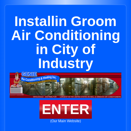
Installin Groom
Air Conditioning
in City of
Industry
ENTER
(Our Main Website)