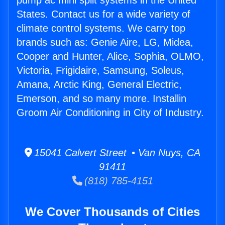
pump ac mini split systems in the United
States. Contact us for a wide variety of
climate control systems. We carry top
brands such as: Genie Aire, LG, Midea,
Cooper and Hunter, Alice, Sophia, OLMO,
Victoria, Frigidaire, Samsung, Soleus,
Amana, Arctic King, General Electric,
Emerson, and so many more. Installin
Groom Air Conditioning in City of Industry.
15041 Calvert Street • Van Nuys, CA
91411
(818) 785-4151
We Cover Thousands of Cities