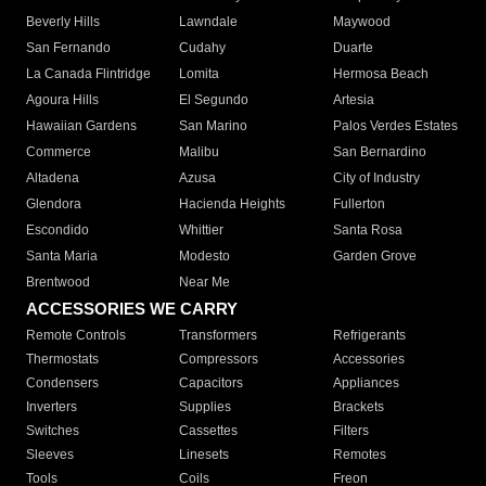
Beverly Hills
Lawndale
Maywood
San Fernando
Cudahy
Duarte
La Canada Flintridge
Lomita
Hermosa Beach
Agoura Hills
El Segundo
Artesia
Hawaiian Gardens
San Marino
Palos Verdes Estates
Commerce
Malibu
San Bernardino
Altadena
Azusa
City of Industry
Glendora
Hacienda Heights
Fullerton
Escondido
Whittier
Santa Rosa
Santa Maria
Modesto
Garden Grove
Brentwood
Near Me
ACCESSORIES WE CARRY
Remote Controls
Transformers
Refrigerants
Thermostats
Compressors
Accessories
Condensers
Capacitors
Appliances
Inverters
Supplies
Brackets
Switches
Cassettes
Filters
Sleeves
Linesets
Remotes
Tools
Coils
Freon