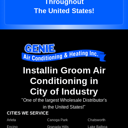
Throughout
The United States!
Installin Groom Air
Conditioning in
City of Industry
"One of the largest Wholesale Distributor's
in the United States!"
CITIES WE SERVICE
Arleta
Canoga Park
Chatsworth
Encino
Granada Hills
Lake Balboa