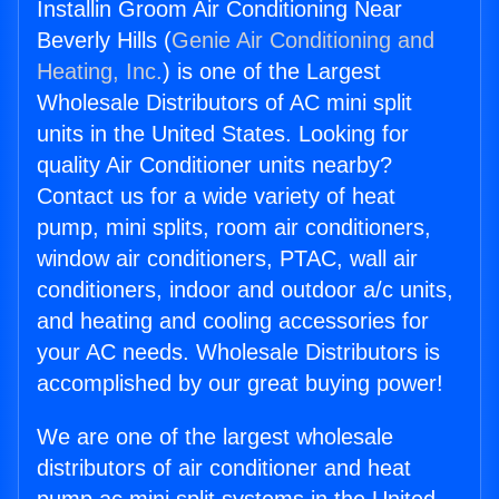
Installin Groom Air Conditioning Near
Beverly Hills (
Genie Air Conditioning and
Heating, Inc.
) is one of the Largest
Wholesale Distributors of AC mini split
units in the United States. Looking for
quality Air Conditioner units nearby?
Contact us for a wide variety of heat
pump, mini splits, room air conditioners,
window air conditioners, PTAC, wall air
conditioners, indoor and outdoor a/c units,
and heating and cooling accessories for
your AC needs. Wholesale Distributors is
accomplished by our great buying power!
We are one of the largest wholesale
distributors of air conditioner and heat