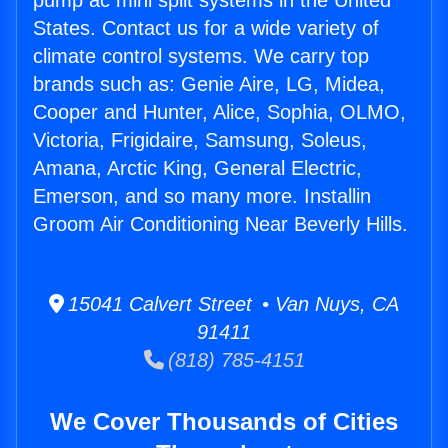
pump ac mini split systems in the United
States. Contact us for a wide variety of
climate control systems. We carry top
brands such as: Genie Aire, LG, Midea,
Cooper and Hunter, Alice, Sophia, OLMO,
Victoria, Frigidaire, Samsung, Soleus,
Amana, Arctic King, General Electric,
Emerson, and so many more. Installin
Groom Air Conditioning Near Beverly Hills.
15041 Calvert Street • Van Nuys, CA
91411
(818) 785-4151
We Cover Thousands of Cities