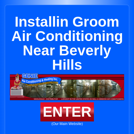
Installin Groom
Air Conditioning
Near Beverly
Hills
ENTER
(Our Main Website)