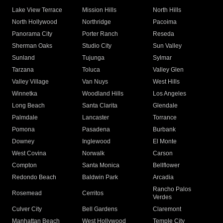
Lake View Terrace
Mission Hills
North Hills
North Hollywood
Northridge
Pacoima
Panorama City
Porter Ranch
Reseda
Sherman Oaks
Studio City
Sun Valley
Sunland
Tujunga
Sylmar
Tarzana
Toluca
Valley Glen
Valley Village
Van Nuys
West Hills
Winnetka
Woodland Hills
Los Angeles
Long Beach
Santa Clarita
Glendale
Palmdale
Lancaster
Torrance
Pomona
Pasadena
Burbank
Downey
Inglewood
El Monte
West Covina
Norwalk
Carson
Compton
Santa Monica
Bellflower
Redondo Beach
Baldwin Park
Arcadia
Rancho Palos
Rosemead
Cerritos
Verdes
Culver City
Bell Gardens
Claremont
Manhattan Beach
West Hollywood
Temple City