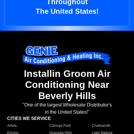
Throughout
The United States!
Installin Groom Air
Conditioning Near
Beverly Hills
"One of the largest Wholesale Distributor's
in the United States!"
CITIES WE SERVICE
Arleta
Canoga Park
Chatsworth
Encino
Granada Hills
Lake Balboa