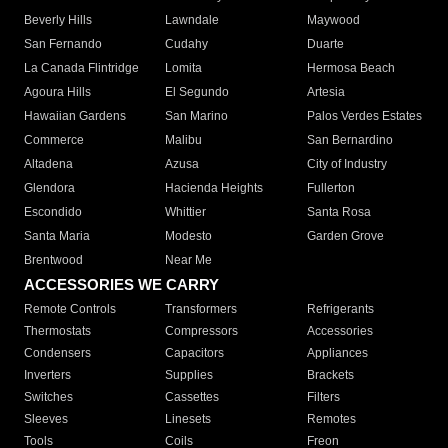
Beverly Hills
Lawndale
Maywood
San Fernando
Cudahy
Duarte
La Canada Flintridge
Lomita
Hermosa Beach
Agoura Hills
El Segundo
Artesia
Hawaiian Gardens
San Marino
Palos Verdes Estates
Commerce
Malibu
San Bernardino
Altadena
Azusa
City of Industry
Glendora
Hacienda Heights
Fullerton
Escondido
Whittier
Santa Rosa
Santa Maria
Modesto
Garden Grove
Brentwood
Near Me
ACCESSORIES WE CARRY
Remote Controls
Transformers
Refrigerants
Thermostats
Compressors
Accessories
Condensers
Capacitors
Appliances
Inverters
Supplies
Brackets
Switches
Cassettes
Filters
Sleeves
Linesets
Remotes
Tools
Coils
Freon