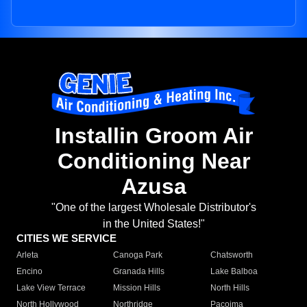
Installin Groom Air
Conditioning Near
Azusa
"One of the largest Wholesale Distributor's
in the United States!"
CITIES WE SERVICE
Arleta
Canoga Park
Chatsworth
Encino
Granada Hills
Lake Balboa
Lake View Terrace
Mission Hills
North Hills
North Hollywood
Northridge
Pacoima