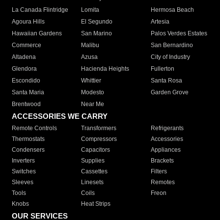
La Canada Flintridge
Lomita
Hermosa Beach
Agoura Hills
El Segundo
Artesia
Hawaiian Gardens
San Marino
Palos Verdes Estates
Commerce
Malibu
San Bernardino
Altadena
Azusa
City of Industry
Glendora
Hacienda Heights
Fullerton
Escondido
Whittier
Santa Rosa
Santa Maria
Modesto
Garden Grove
Brentwood
Near Me
ACCESSORIES WE CARRY
Remote Controls
Transformers
Refrigerants
Thermostats
Compressors
Accessories
Condensers
Capacitors
Appliances
Inverters
Supplies
Brackets
Switches
Cassettes
Filters
Sleeves
Linesets
Remotes
Tools
Coils
Freon
Knobs
Heat Strips
OUR SERVICES