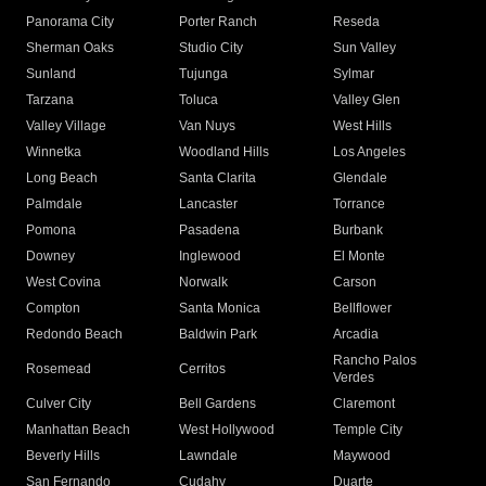
Panorama City
Porter Ranch
Reseda
Sherman Oaks
Studio City
Sun Valley
Sunland
Tujunga
Sylmar
Tarzana
Toluca
Valley Glen
Valley Village
Van Nuys
West Hills
Winnetka
Woodland Hills
Los Angeles
Long Beach
Santa Clarita
Glendale
Palmdale
Lancaster
Torrance
Pomona
Pasadena
Burbank
Downey
Inglewood
El Monte
West Covina
Norwalk
Carson
Compton
Santa Monica
Bellflower
Redondo Beach
Baldwin Park
Arcadia
Rancho Palos
Rosemead
Cerritos
Verdes
Culver City
Bell Gardens
Claremont
Manhattan Beach
West Hollywood
Temple City
Beverly Hills
Lawndale
Maywood
San Fernando
Cudahy
Duarte