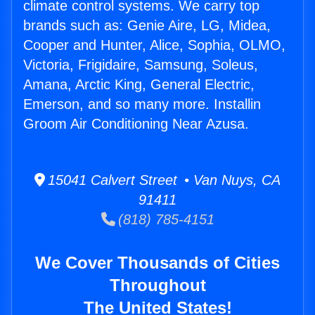
climate control systems. We carry top
brands such as: Genie Aire, LG, Midea,
Cooper and Hunter, Alice, Sophia, OLMO,
Victoria, Frigidaire, Samsung, Soleus,
Amana, Arctic King, General Electric,
Emerson, and so many more. Installin
Groom Air Conditioning Near Azusa.
15041 Calvert Street • Van Nuys, CA
91411
(818) 785-4151
We Cover Thousands of Cities
Throughout
The United States!