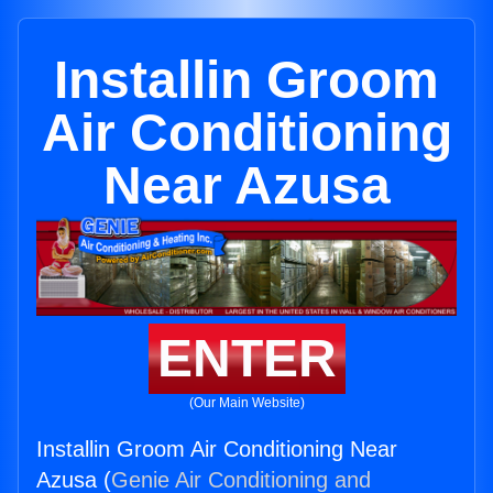
Installin Groom
Air Conditioning
Near Azusa
ENTER
(Our Main Website)
Installin Groom Air Conditioning Near
Azusa (
Genie Air Conditioning and