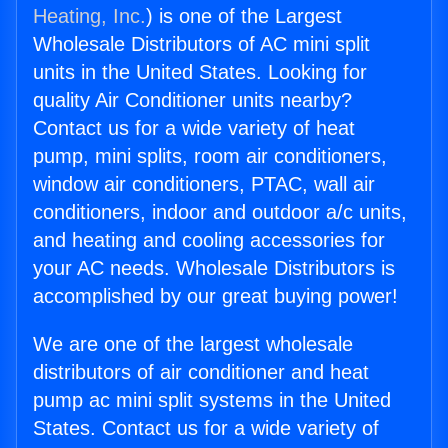
Heating, Inc.
) is one of the Largest
Wholesale Distributors of AC mini split
units in the United States. Looking for
quality Air Conditioner units nearby?
Contact us for a wide variety of heat
pump, mini splits, room air conditioners,
window air conditioners, PTAC, wall air
conditioners, indoor and outdoor a/c units,
and heating and cooling accessories for
your AC needs. Wholesale Distributors is
accomplished by our great buying power!
We are one of the largest wholesale
distributors of air conditioner and heat
pump ac mini split systems in the United
States. Contact us for a wide variety of